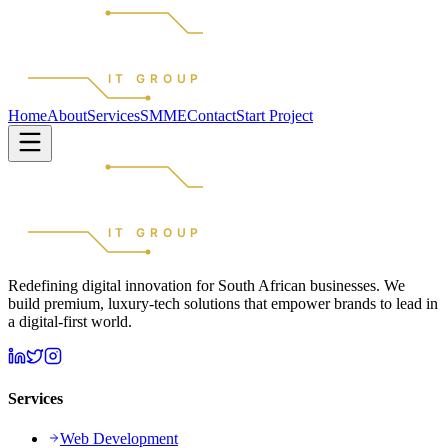
REDEFINED
IT GROUP
Home
About
Services
SMME
Contact
Start Project
REDEFINED
IT GROUP
Redefining digital innovation for South African businesses. We
build premium, luxury-tech solutions that empower brands to lead in
a digital-first world.
Services
Web Development