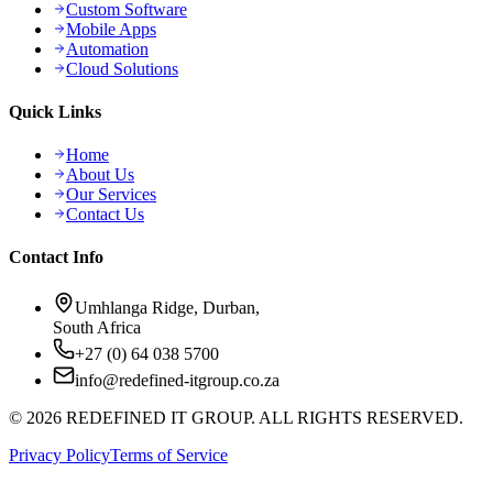
Custom Software
Mobile Apps
Automation
Cloud Solutions
Quick Links
Home
About Us
Our Services
Contact Us
Contact Info
Umhlanga Ridge, Durban,
South Africa
+27 (0) 64 038 5700
info@redefined-itgroup.co.za
©
2026
REDEFINED IT GROUP. ALL RIGHTS RESERVED.
Privacy Policy
Terms of Service