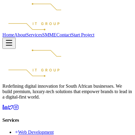
REDEFINED
IT GROUP
Home
About
Services
SMME
Contact
Start Project
REDEFINED
IT GROUP
Redefining digital innovation for South African businesses. We
build premium, luxury-tech solutions that empower brands to lead in
a digital-first world.
Services
Web Development