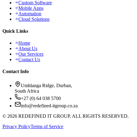
Custom Software
Mobile Apps
Automation
Cloud Solutions
Quick Links
Home
About Us
Our Services
Contact Us
Contact Info
Umhlanga Ridge, Durban,
South Africa
+27 (0) 64 038 5700
info@redefined-itgroup.co.za
©
2026
REDEFINED IT GROUP. ALL RIGHTS RESERVED.
Privacy Policy
Terms of Service